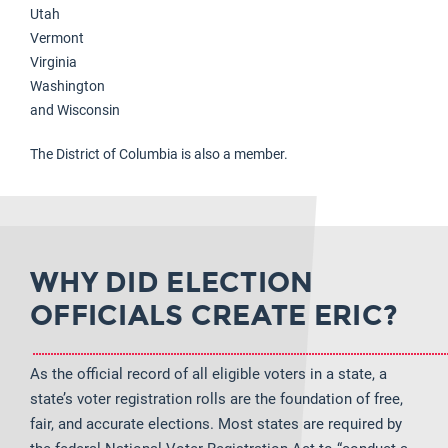
Utah
Vermont
Virginia
Washington
and Wisconsin
The District of Columbia is also a member.
WHY DID ELECTION
OFFICIALS CREATE ERIC?
As the official record of all eligible voters in a state, a
state’s voter registration rolls are the foundation of free,
fair, and accurate elections. Most states are required by