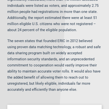
individuals were listed as voters, and approximately 2.75
million people had registrations in more than one state.
Additionally, the report estimated there were at least 51
million eligible U.S. citizens who were not registered –
about 24 percent of the eligible population.
The seven states that founded ERIC in 2012 believed
using proven data matching technology, a robust and safe
data sharing program built on widely accepted
information security standards, and an unprecedented
commitment to cooperation would vastly improve their
ability to maintain accurate voter rolls. It would also have
the added benefit of allowing them to reach out to
unregistered, but likely eligible, individuals far more
accurately and efficiently than anyone else.