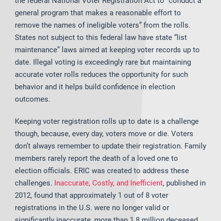
the federal National Voter Registration Act to “conduct a
general program that makes a reasonable effort to
remove the names of ineligible voters” from the rolls.
States not subject to this federal law have state “list
maintenance” laws aimed at keeping voter records up to
date. Illegal voting is exceedingly rare but maintaining
accurate voter rolls reduces the opportunity for such
behavior and it helps build confidence in election
outcomes.
Keeping voter registration rolls up to date is a challenge
though, because, every day, voters move or die. Voters
don’t always remember to update their registration. Family
members rarely report the death of a loved one to
election officials. ERIC was created to address these
challenges.
Inaccurate, Costly, and Inefficient
, published in
2012, found that approximately 1 out of 8 voter
registrations in the U.S. were no longer valid or
significantly inaccurate, more than 1.8 million deceased