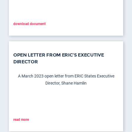
download document
OPEN LETTER FROM ERIC’S EXECUTIVE
DIRECTOR
A March 2023 open letter from ERIC States Executive
Director, Shane Hamlin
read more