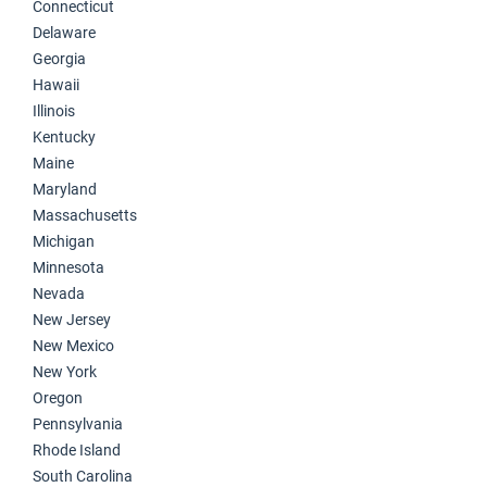
Connecticut
Delaware
Georgia
Hawaii
Illinois
Kentucky
Maine
Maryland
Massachusetts
Michigan
Minnesota
Nevada
New Jersey
New Mexico
New York
Oregon
Pennsylvania
Rhode Island
South Carolina