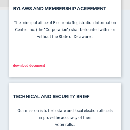
BYLAWS AND MEMBERSHIP AGREEMENT
The principal office of Electronic Registration Information
Center, Inc. (the “Corporation”) shall be located within or
without the State of Delaware..
download document
TECHNICAL AND SECURITY BRIEF
Our mission is to help state and local election officials
improve the accuracy of their
voter rolls..