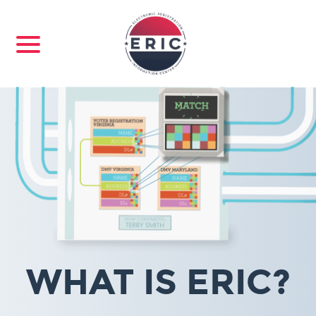
WHAT IS ERIC?