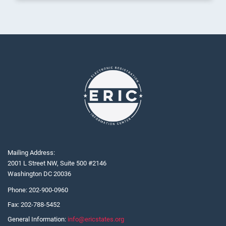
Mailing Address:
2001 L Street NW, Suite 500 #2146
Washington DC 20036
Phone:
202-900-0960
Fax:
202-788-5452
General Information:
info@ericstates.org