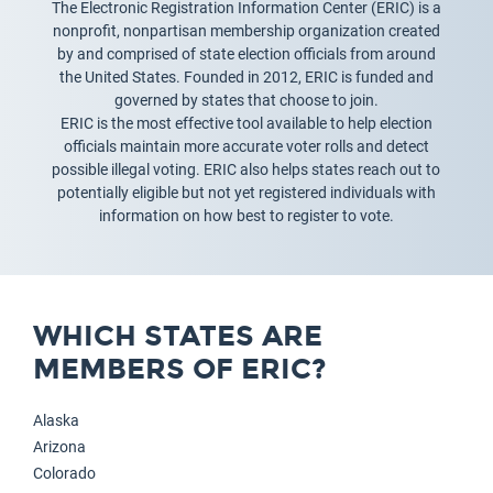
The Electronic Registration Information Center (ERIC) is a
nonprofit, nonpartisan membership organization created
by and comprised of state election officials from around
the United States. Founded in 2012, ERIC is funded and
governed by states that choose to join.
ERIC is the most effective tool available to help election
officials maintain more accurate voter rolls and detect
possible illegal voting. ERIC also helps states reach out to
potentially eligible but not yet registered individuals with
information on how best to register to vote.
WHICH STATES ARE
MEMBERS OF ERIC?
Alaska
Arizona
Colorado