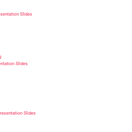
sentation Slides
g
ntation Slides
resentation Slides