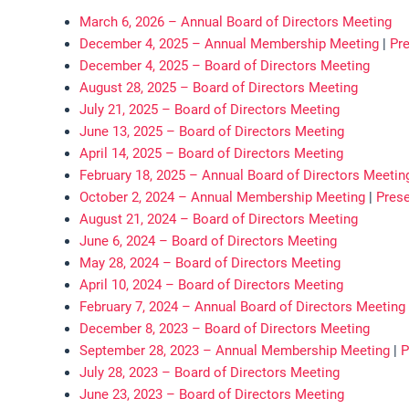
March 6, 2026 – Annual Board of Directors Meeting
December 4, 2025 – Annual Membership Meeting
|
Pre
December 4, 2025 – Board of Directors Meeting
August 28, 2025 – Board of Directors Meeting
July 21, 2025 – Board of Directors Meeting
June 13, 2025 – Board of Directors Meeting
April 14, 2025 – Board of Directors Meeting
February 18, 2025 – Annual Board of Directors Meetin
October 2, 2024 – Annual Membership Meeting
|
Prese
August 21, 2024 – Board of Directors Meeting
June 6, 2024 – Board of Directors Meeting
May 28, 2024 – Board of Directors Meeting
April 10, 2024 – Board of Directors Meeting
February 7, 2024 – Annual Board of Directors Meeting
December 8, 2023 – Board of Directors Meeting
September 28, 2023 – Annual Membership Meeting
|
P
July 28, 2023 – Board of Directors Meeting
June 23, 2023 – Board of Directors Meeting