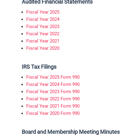
Audited Financial Statements
Fiscal Year 2025
Fiscal Year 2024
Fiscal Year 2023
Fiscal Year 2022
Fiscal Year 2021
Fiscal Year 2020
IRS Tax Filings
Fiscal Year 2025 Form 990
Fiscal Year 2024 Form 990
Fiscal Year 2023 Form 990
Fiscal Year 2022 Form 990
Fiscal Year 2021 Form 990
Fiscal Year 2020 Form 990
Board and Membership Meeting Minutes