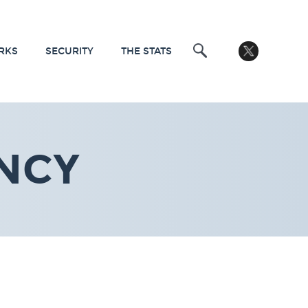
RKS
SECURITY
THE STATS
NCY