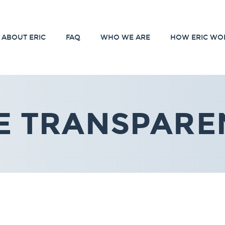
ABOUT ERIC
FAQ
WHO WE ARE
HOW ERIC WO
E TRANSPARE