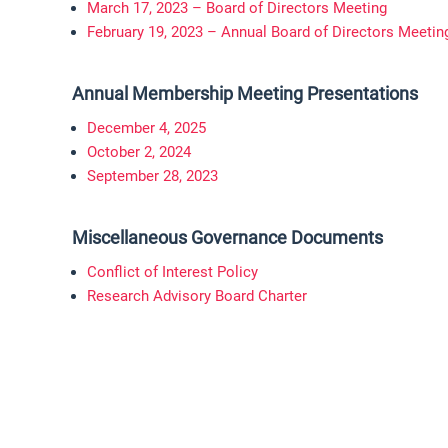
March 17, 2023 – Board of Directors Meeting
February 19, 2023 – Annual Board of Directors Meetin
Annual Membership Meeting Presentations
December 4, 2025
October 2, 2024
September 28, 2023
Miscellaneous Governance Documents
Conflict of Interest Policy
Research Advisory Board Charter