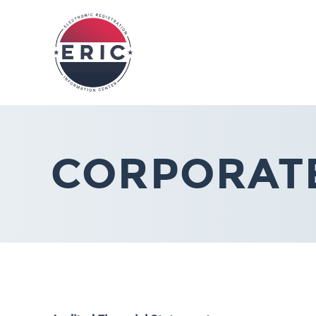
CORPORAT