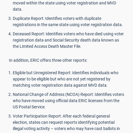
moved within the state using voter registration and MVD
data.
Duplicate Report: Identifies voters with duplicate
registrations in the same state using voter registration data.
Deceased Report: Identifies voters who have died using voter
registration data and Social Security death data known as
the Limited Access Death Master File.
In addition, ERIC offers three other reports:
Eligible but Unregistered Report: Identifies individuals who
appear to be eligible but who are not yet registered by
matching voter registration data against MVD data.
National Change of Address (NCOA) Report: Identifies voters
who have moved using official data ERIC licenses from the
US Postal Service.
Voter Participation Report: After each federal general
election, states can request reports identifying potential
illegal voting activity – voters who may have cast ballots in