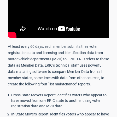
At least every 60 days, each member submits their voter
registration data and licensing and identification data from
motor vehicle departments (MVD) to ERIC. ERIC refers to these
data as Member Data. ERIC’s technical staff uses powerful
data matching software to compare Member Data from all
member states, sometimes with data from other sources, to
create the following four “list maintenance” reports.
Cross-State Movers Report: Identifies voters who appear to
have moved from one ERIC state to another using voter
registration data and MVD data.
In-State Movers Report: Identifies voters who appear to have