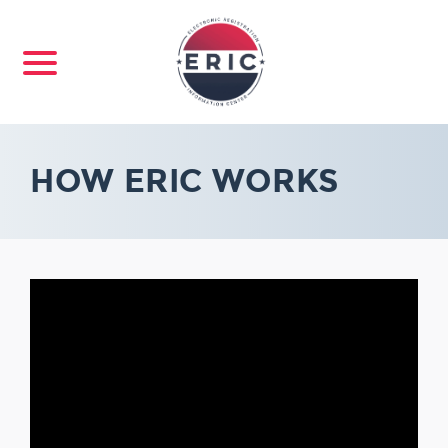
HOW ERIC WORKS