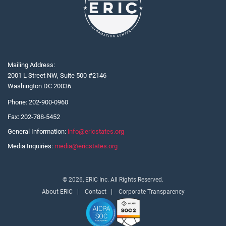
Mailing Address:
2001 L Street NW, Suite 500 #2146
Washington DC 20036
Phone:
202-900-0960
Fax:
202-788-5452
General Information:
info@ericstates.org
Media Inquiries:
media@ericstates.org
© 2026, ERIC Inc. All Rights Reserved.
About ERIC
Contact
Corporate Transparency