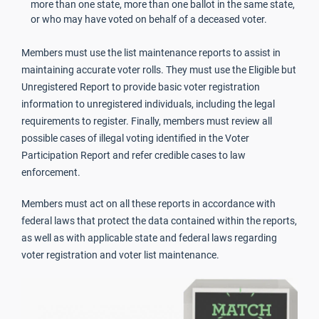
more than one state, more than one ballot in the same state,
or who may have voted on behalf of a deceased voter.
Members must use the list maintenance reports to assist in
maintaining accurate voter rolls. They must use the Eligible but
Unregistered Report to provide basic voter registration
information to unregistered individuals, including the legal
requirements to register. Finally, members must review all
possible cases of illegal voting identified in the Voter
Participation Report and refer credible cases to law
enforcement.
Members must act on all these reports in accordance with
federal laws that protect the data contained within the reports,
as well as with applicable state and federal laws regarding
voter registration and voter list maintenance.